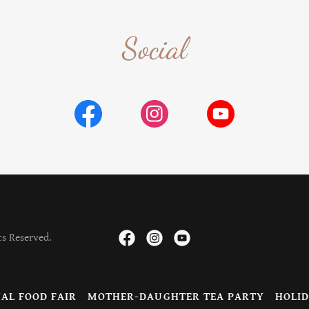
Social
ts Reserved.
AL FOOD FAIR
MOTHER-DAUGHTER TEA PARTY
HOLID