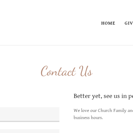
HOME
GI
Contact Us
Better yet, see us in 
We love our Church Family and 
business hours.