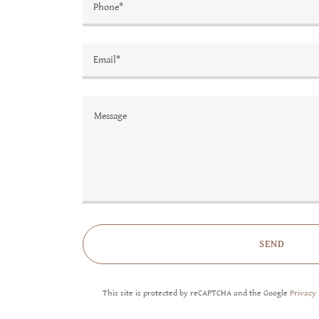
Phone*
Email*
SEND
This site is protected by reCAPTCHA and the Google
Privacy 