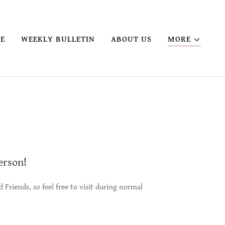
VE
WEEKLY BULLETIN
ABOUT US
MORE
person!
Friends, so feel free to visit during normal