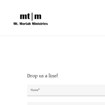
Drop us a line!
Name*