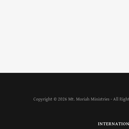
Copyright © 2026 Mt. Moriah Ministries - All Righ
INTERNATION