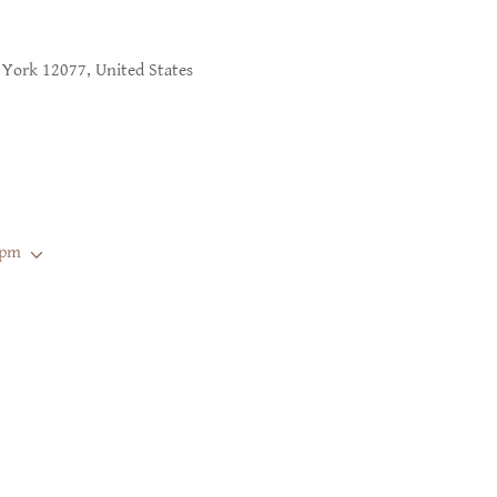
York 12077, United States
 pm