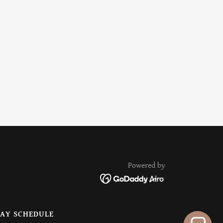
Powered by
AY SCHEDULE