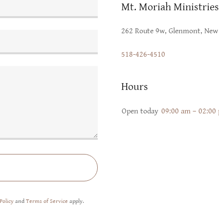
Mt. Moriah Ministries
262 Route 9w, Glenmont, New 
518-426-4510
Hours
Open today
09:00 am – 02:00
Policy
and
Terms of Service
apply.