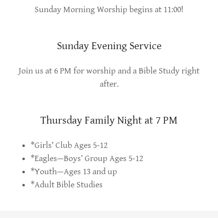
Sunday Morning Worship begins at 11:00!
Sunday Evening Service
Join us at 6 PM for worship and a Bible Study right
after.
Thursday Family Night at 7 PM
*Girls’ Club Ages 5-12
*Eagles—Boys’ Group Ages 5-12
*Youth—Ages 13 and up
*Adult Bible Studies