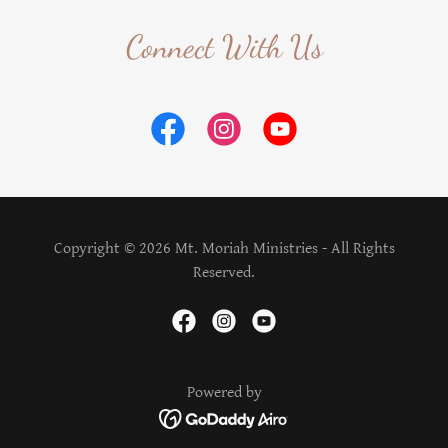
Connect With Us
Copyright © 2026 Mt. Moriah Ministries - All Rights
Reserved.
Powered by