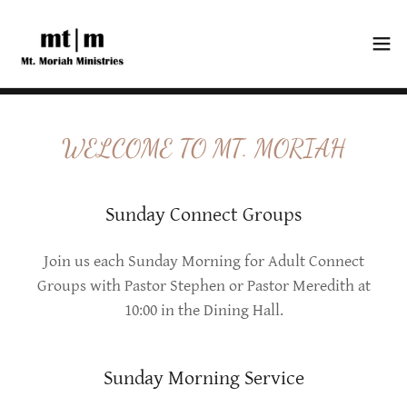
WELCOME TO MT. MORIAH
Sunday Connect Groups
Join us each Sunday Morning for Adult Connect
Groups with Pastor Stephen or Pastor Meredith at
10:00 in the Dining Hall.
Sunday Morning Service